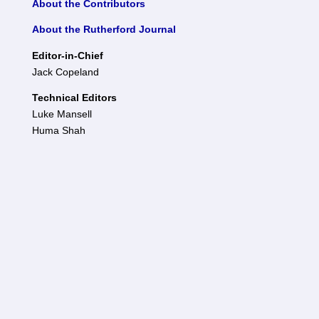
About the Contributors
About the Rutherford Journal
Editor-in-Chief
Jack Copeland
Technical Editors
Luke Mansell
Huma Shah