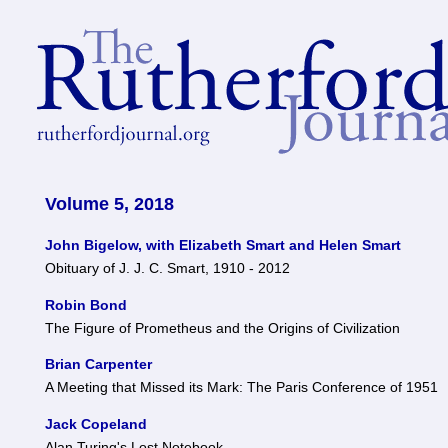
Volume 5, 2018
John Bigelow, with Elizabeth Smart and Helen Smart
Obituary of J. J. C. Smart, 1910 - 2012
Robin Bond
The Figure of Prometheus and the Origins of Civilization
Brian Carpenter
A Meeting that Missed its Mark: The Paris Conference of 1951
Jack Copeland
Alan Turing's Lost Notebook