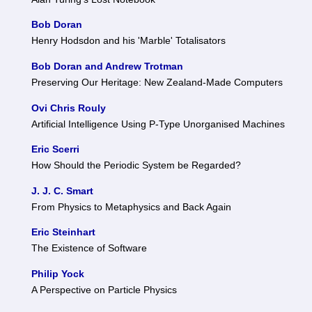
Bob Doran
Henry Hodsdon and his 'Marble' Totalisators
Bob Doran and Andrew Trotman
Preserving Our Heritage: New Zealand-Made Computers
Ovi Chris Rouly
Artificial Intelligence Using P-Type Unorganised Machines
Eric Scerri
How Should the Periodic System be Regarded?
J. J. C. Smart
From Physics to Metaphysics and Back Again
Eric Steinhart
The Existence of Software
Philip Yock
A Perspective on Particle Physics