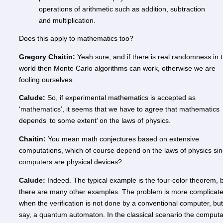
operations of arithmetic such as addition, subtraction
and multiplication.
Does this apply to mathematics too?
Gregory Chaitin:
Yeah sure, and if there is real randomness in 
world then Monte Carlo algorithms can work, otherwise we are
fooling ourselves.
Calude:
So, if experimental mathematics is accepted as
‘mathematics’, it seems that we have to agree that mathematics
depends ‘to some extent’ on the laws of physics.
Chaitin:
You mean math conjectures based on extensive
computations, which of course depend on the laws of physics si
computers are physical devices?
Calude:
Indeed. The typical example is the four-color theorem, 
there are many other examples. The problem is more complicat
when the verification is not done by a conventional computer, but
say, a quantum automaton. In the classical scenario the computa