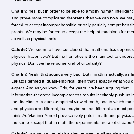
=
Understanding
.
Chaitin:
Yes, but in order to be able to amplify human intelligen
and prove more complicated theorems than we can now, we ma
forced to accept incomprehensible or only partially comprehensi
proofs. We may be forced to accept the help of machines for me
as well as physical tasks.
Calude:
We seem to have concluded that mathematics depends
physics, haven’t we? But mathematics is the main tool to unders
physics. Don’t we have some kind of circularity?
Chaitin:
Yeah, that sounds very bad! But if math is actually, as I
Lakatos termed it, quasi-empirical, then that’s exactly what you’d
expect. And as you know Cris, for years I’ve been arguing that
information-theoretic incompleteness results inevitably push us i
the direction of a quasi-empirical view of math, one in which mat
and physics are different, but maybe not as different as most pe
think. As Vladimir Arnold provocatively puts it, math and physics 
the same, except that in math the experiments are a lot cheaper!
Calude:
In a sense the relationship between mathematics and