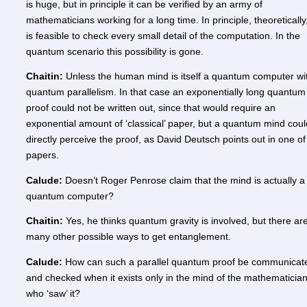
is huge, but in principle it can be verified by an army of
mathematicians working for a long time. In principle, theoretically,
is feasible to check every small detail of the computation. In the
quantum scenario this possibility is gone.
Chaitin:
Unless the human mind is itself a quantum computer wi
quantum parallelism. In that case an exponentially long quantum
proof could not be written out, since that would require an
exponential amount of ‘classical’ paper, but a quantum mind coul
directly perceive the proof, as David Deutsch points out in one of
papers.
Calude:
Doesn’t Roger Penrose claim that the mind is actually a
quantum computer?
Chaitin:
Yes, he thinks quantum gravity is involved, but there ar
many other possible ways to get entanglement.
Calude:
How can such a parallel quantum proof be communicat
and checked when it exists only in the mind of the mathematicia
who ‘saw’ it?