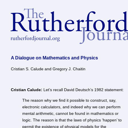
A Dialogue on Mathematics and Physics
Cristian S. Calude and Gregory J. Chaitin
Cristian Calude:
Let’s recall David Deutsch’s 1982 statement:
The reason why we find it possible to construct, say,
electronic calculators, and indeed why we can perform
mental arithmetic, cannot be found in mathematics or
logic. The reason is that the laws of physics ‘happen’ to
permit the existence of physical models for the