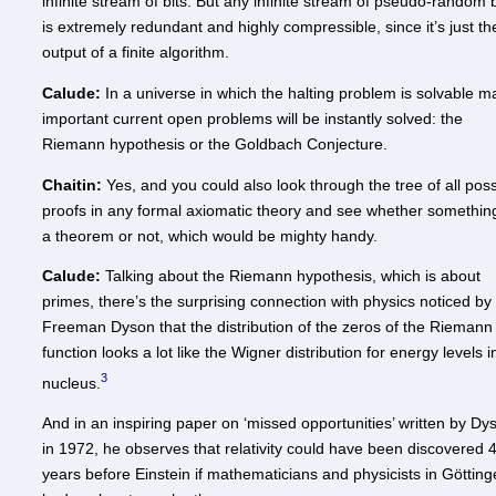
infinite stream of bits. But any infinite stream of pseudo-random b
is extremely redundant and highly compressible, since it’s just th
output of a finite algorithm.
Calude:
In a universe in which the halting problem is solvable m
important current open problems will be instantly solved: the
Riemann hypothesis or the Goldbach Conjecture.
Chaitin:
Yes, and you could also look through the tree of all poss
proofs in any formal axiomatic theory and see whether something
a theorem or not, which would be mighty handy.
Calude:
Talking about the Riemann hypothesis, which is about
primes, there’s the surprising connection with physics noticed by
Freeman Dyson that the distribution of the zeros of the Riemann
function looks a lot like the Wigner distribution for energy levels i
3
nucleus.
And in an inspiring paper on ‘missed opportunities’ written by Dy
in 1972, he observes that relativity could have been discovered 
years before Einstein if mathematicians and physicists in Göttin