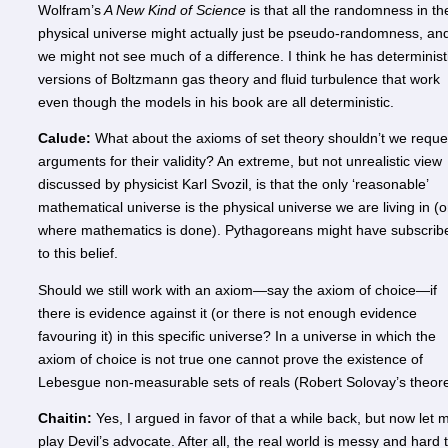
Wolfram’s
A New Kind of Science
is that all the randomness in th
physical universe might actually just be pseudo-randomness, an
we might not see much of a difference. I think he has determinist
versions of Boltzmann gas theory and fluid turbulence that work
even though the models in his book are all deterministic.
Calude:
What about the axioms of set theory shouldn’t we reque
arguments for their validity? An extreme, but not unrealistic view
discussed by physicist Karl Svozil, is that the only ‘reasonable’
mathematical universe is the physical universe we are living in (o
where mathematics is done). Pythagoreans might have subscrib
to this belief.
Should we still work with an axiom—say the axiom of choice—if
there is evidence against it (or there is not enough evidence
favouring it) in this specific universe? In a universe in which the
axiom of choice is not true one cannot prove the existence of
Lebesgue non-measurable sets of reals (Robert Solovay’s theor
Chaitin:
Yes, I argued in favor of that a while back, but now let 
play Devil’s advocate. After all, the real world is messy and hard 