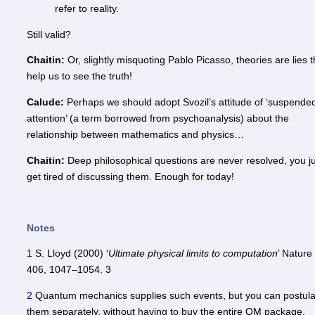
refer to reality.
Still valid?
Chaitin:
Or, slightly misquoting Pablo Picasso, theories are lies t
help us to see the truth!
Calude:
Perhaps we should adopt Svozil’s attitude of ‘suspende
attention’ (a term borrowed from psychoanalysis) about the
relationship between mathematics and physics…
Chaitin:
Deep philosophical questions are never resolved, you j
get tired of discussing them. Enough for today!
Notes
1
S. Lloyd (2000) ‘
Ultimate physical limits to computation
’ Nature
406, 1047–1054. 3
2
Quantum mechanics supplies such events, but you can postula
them separately, without having to buy the entire QM package.