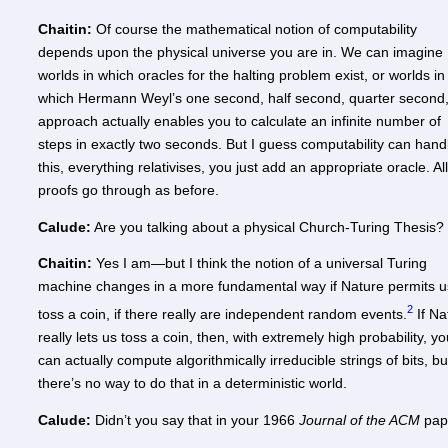
Chaitin:
Of course the mathematical notion of computability
depends upon the physical universe you are in. We can imagine
worlds in which oracles for the halting problem exist, or worlds in
which Hermann Weyl’s one second, half second, quarter second
approach actually enables you to calculate an infinite number of
steps in exactly two seconds. But I guess computability can hand
this, everything relativises, you just add an appropriate oracle. Al
proofs go through as before.
Calude:
Are you talking about a physical Church-Turing Thesis?
Chaitin:
Yes I am—but I think the notion of a universal Turing
machine changes in a more fundamental way if Nature permits u
2
toss a coin, if there really are independent random events.
If Na
really lets us toss a coin, then, with extremely high probability, y
can actually compute algorithmically irreducible strings of bits, bu
there’s no way to do that in a deterministic world.
Calude:
Didn’t you say that in your 1966
Journal of the ACM
pap