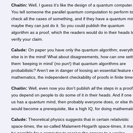
Chaitin:
Well, I guess it’s like the design of a quantum computer.
You tell someone the parallel quantum computation to perform t
check all the cases of something, and if they have a quantum mi
maybe they can just do it. So you could publish the quantum
algorithm as a proof, which the readers would do in their heads t
verify your claim.
Calude:
On paper you have only the quantum algorithm; everyth
else is in the mind! What about disagreements, how can one sett
them ‘keeping in mind’ (no pun!) that quantum algorithms are
probabilistic? Aren’t we in danger of loosing an essential feature 
mathematics, the independent checkability of proofs in finite tim
Chaitin:
Well, even now you don’t publish
all
the steps in a proof
you depend on people to do some of it in their heads. And if one 
us has a quantum mind, then probably everyone does, or else th
would become a prerequisite, like a high IQ, for doing mathemati
Calude:
Theoretical physics suggests that in certain relativistic
space-times, the so-called Malament-Hogarth space-times, it ma