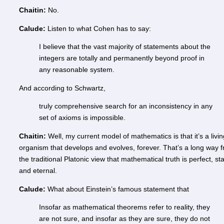
Chaitin:
No.
Calude:
Listen to what Cohen has to say:
I believe that the vast majority of statements about the
integers are totally and permanently beyond proof in
any reasonable system.
And according to Schwartz,
truly comprehensive search for an inconsistency in any
set of axioms is impossible.
Chaitin:
Well, my current model of mathematics is that it’s a livin
organism that develops and evolves, forever. That’s a long way 
the traditional Platonic view that mathematical truth is perfect, sta
and eternal.
Calude:
What about Einstein’s famous statement that
Insofar as mathematical theorems refer to reality, they
are not sure, and insofar as they are sure, they do not