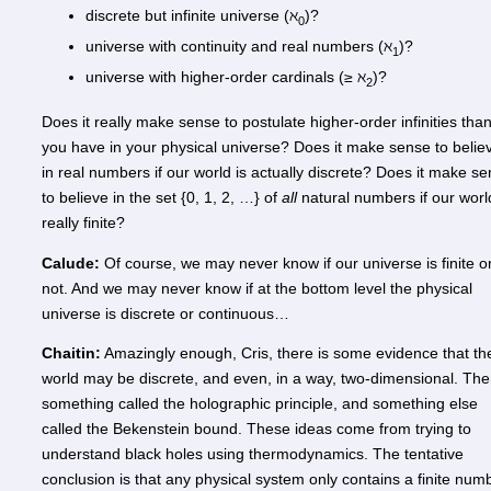
discrete but infinite universe (ℵ
)?
0
universe with continuity and real numbers (ℵ
)?
1
universe with higher-order cardinals (≥ ℵ
)?
2
Does it really make sense to postulate higher-order infinities tha
you have in your physical universe? Does it make sense to belie
in real numbers if our world is actually discrete? Does it make s
to believe in the set {0, 1, 2, …} of
all
natural numbers if our worl
really finite?
Calude:
Of course, we may never know if our universe is finite o
not. And we may never know if at the bottom level the physical
universe is discrete or continuous…
Chaitin:
Amazingly enough, Cris, there is some evidence that th
world may be discrete, and even, in a way, two-dimensional. The
something called the holographic principle, and something else
called the Bekenstein bound. These ideas come from trying to
understand black holes using thermodynamics. The tentative
conclusion is that any physical system only contains a finite num