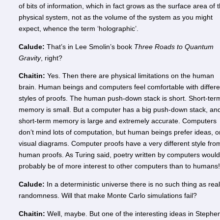
of bits of information, which in fact grows as the surface area of 
physical system, not as the volume of the system as you might
expect, whence the term ‘holographic’.
Calude:
That’s in Lee Smolin’s book
Three Roads to Quantum
Gravity
, right?
Chaitin:
Yes. Then there are physical limitations on the human
brain. Human beings and computers feel comfortable with differe
styles of proofs. The human push-down stack is short. Short-ter
memory is small. But a computer has a big push-down stack, and
short-term memory is large and extremely accurate. Computers
don’t mind lots of computation, but human beings prefer ideas, o
visual diagrams. Computer proofs have a very different style fro
human proofs. As Turing said, poetry written by computers would
probably be of more interest to other computers than to humans!
Calude:
In a deterministic universe there is no such thing as real
randomness. Will that make Monte Carlo simulations fail?
Chaitin:
Well, maybe. But one of the interesting ideas in Stephe