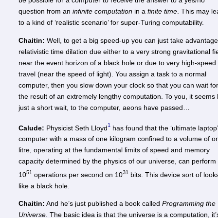
be possible for a computer to receive the answer to a yes/no
question from an
infinite computation
in a
finite time
. This may l
to a kind of ‘realistic scenario’ for super-Turing computability.
Chaitin:
Well, to get a big speed-up you can just take advantage
relativistic time dilation due either to a very strong gravitational fi
near the event horizon of a black hole or due to very high-speed
travel (near the speed of light). You assign a task to a normal
computer, then you slow down your clock so that you can wait fo
the result of an extremely lengthy computation. To you, it seems 
just a short wait, to the computer, aeons have passed…
1
Calude:
Physicist Seth Lloyd
has found that the ‘ultimate laptop’
computer with a mass of one kilogram confined to a volume of o
litre, operating at the fundamental limits of speed and memory
capacity determined by the physics of our universe, can perform
51
31
10
operations per second on 10
bits. This device sort of look
like a black hole.
Chaitin:
And he’s just published a book called
Programming the
Universe
. The basic idea is that the universe is a computation, it’