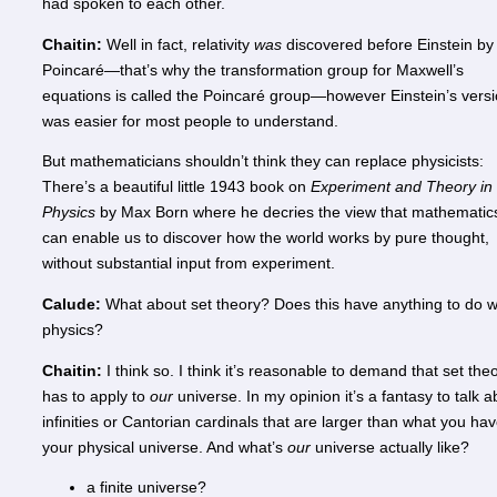
had spoken to each other.
Chaitin:
Well in fact, relativity
was
discovered before Einstein by
Poincaré—that’s why the transformation group for Maxwell’s
equations is called the Poincaré group—however Einstein’s vers
was easier for most people to understand.
But mathematicians shouldn’t think they can replace physicists:
There’s a beautiful little 1943 book on
Experiment and Theory in
Physics
by Max Born where he decries the view that mathematic
can enable us to discover how the world works by pure thought,
without substantial input from experiment.
Calude:
What about set theory? Does this have anything to do w
physics?
Chaitin:
I think so. I think it’s reasonable to demand that set the
has to apply to
our
universe. In my opinion it’s a fantasy to talk a
infinities or Cantorian cardinals that are larger than what you hav
your physical universe. And what’s
our
universe actually like?
a finite universe?