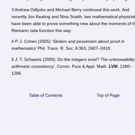
3
Andrew Odlyzko and Michael Berry continued this work. And
recently Jon Keating and Nina Snaith, two mathematical physicist
have been able to prove something new about the moments of t
Riemann zeta function this way.
4
P. J. Cohen (2005) ‘
Skolem and pessimism about proof in
mathematics
’ Phil. Trans. R. Soc. A 363, 2407–2418.
5
J. T. Schwartz (2005) ‘
Do the integers exist? The unknowability
arithmetic consistency
’, Comm. Pure & Appl. Math.
LVIII
, 1280–
1286.
Table of Contents
Top of Page