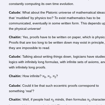
constantly computing its own time evolution.
Calude:
What about the Platonic universe of mathematical ideas
that ‘muddied’ by physics too? To exist mathematics has to be
communicated, eventually in some written form. This depends u
the physical universe!
Chaitin:
Yes, proofs have to be written on paper, which is physic
Proofs that are too long to be written down may exist in principle,
they are impossible to read.
Calude:
Talking about writing things down, logicians have studie
logics with infinitely long formulas, with infinite sets of axioms, an
with infinitely long proofs.
Chaitin:
How infinite? ℵ
, ℵ
, ℵ
?
0
1
2
Calude:
Could it be that such eccentric proofs correspond to
something ‘real’?
Chaitin:
Well, if people had ℵ
minds, then formulas ℵ
characte
2
0