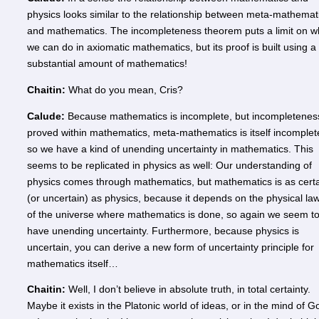
physics looks similar to the relationship between meta-mathemat
and mathematics. The incompleteness theorem puts a limit on w
we can do in axiomatic mathematics, but its proof is built using a
substantial amount of mathematics!
Chaitin:
What do you mean, Cris?
Calude:
Because mathematics is incomplete, but incompleteness
proved within mathematics, meta-mathematics is itself incomplet
so we have a kind of unending uncertainty in mathematics. This
seems to be replicated in physics as well: Our understanding of
physics comes through mathematics, but mathematics is as cert
(or uncertain) as physics, because it depends on the physical la
of the universe where mathematics is done, so again we seem t
have unending uncertainty. Furthermore, because physics is
uncertain, you can derive a new form of uncertainty principle for
mathematics itself…
Chaitin:
Well, I don’t believe in absolute truth, in total certainty.
Maybe it exists in the Platonic world of ideas, or in the mind of G