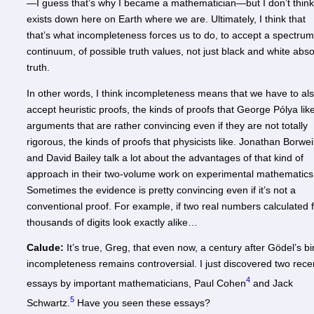
—I guess that’s why I became a mathematician—but I don’t think 
exists down here on Earth where we are. Ultimately, I think that
that’s what incompleteness forces us to do, to accept a spectrum
continuum, of possible truth values, not just black and white abso
truth.
In other words, I think incompleteness means that we have to al
accept heuristic proofs, the kinds of proofs that George Pólya lik
arguments that are rather convincing even if they are not totally
rigorous, the kinds of proofs that physicists like. Jonathan Borwe
and David Bailey talk a lot about the advantages of that kind of
approach in their two-volume work on experimental mathematics
Sometimes the evidence is pretty convincing even if it’s not a
conventional proof. For example, if two real numbers calculated 
thousands of digits look exactly alike…
Calude:
It’s true, Greg, that even now, a century after Gödel’s bir
incompleteness remains controversial. I just discovered two rece
4
essays by important mathematicians, Paul Cohen
and Jack
5
Schwartz.
Have you seen these essays?