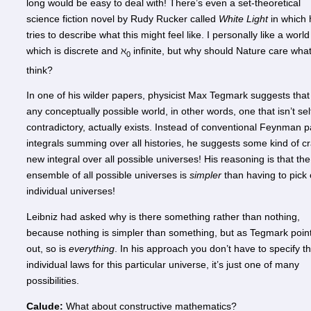
long would be easy to deal with! There’s even a set-theoretical
science fiction novel by Rudy Rucker called
White Light
in which 
tries to describe what this might feel like. I personally like a world
which is discrete and ℵ
infinite, but why should Nature care what
0
think?
In one of his wilder papers, physicist Max Tegmark suggests that
any conceptually possible world, in other words, one that isn’t sel
contradictory, actually exists. Instead of conventional Feynman p
integrals summing over all histories, he suggests some kind of c
new integral over all possible universes! His reasoning is that the
ensemble of all possible universes is
simpler
than having to pick 
individual universes!
Leibniz had asked why is there something rather than nothing,
because nothing is simpler than something, but as Tegmark poin
out, so is
everything
. In his approach you don’t have to specify t
individual laws for this particular universe, it’s just one of many
possibilities.
Calude:
What about constructive mathematics?