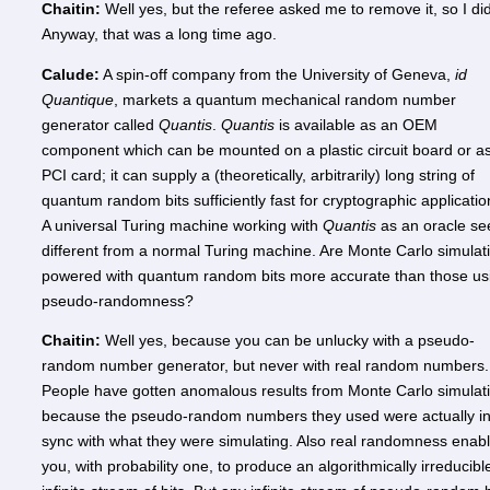
Chaitin:
Well yes, but the referee asked me to remove it, so I did
Anyway, that was a long time ago.
Calude:
A spin-off company from the University of Geneva,
id
Quantique
, markets a quantum mechanical random number
generator called
Quantis
.
Quantis
is available as an OEM
component which can be mounted on a plastic circuit board or a
PCI card; it can supply a (theoretically, arbitrarily) long string of
quantum random bits sufficiently fast for cryptographic applicatio
A universal Turing machine working with
Quantis
as an oracle s
different from a normal Turing machine. Are Monte Carlo simulat
powered with quantum random bits more accurate than those us
pseudo-randomness?
Chaitin:
Well yes, because you can be unlucky with a pseudo-
random number generator, but never with real random numbers.
People have gotten anomalous results from Monte Carlo simulat
because the pseudo-random numbers they used were actually i
sync with what they were simulating. Also real randomness enab
you, with probability one, to produce an algorithmically irreducibl