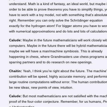
understand. Math is a kind of fantasy, an ideal world, but maybe 
order to be able to prove theorems you have to simplify things, 
have to work with a toy model, not with something that’s absolute
right. Remember you can only solve the Schrödinger equation
exactly for the hydrogen atom! For bigger atoms you have to wo
with numerical approximations and do lots and lots of calculatio
Calude:
Maybe in the future mathematicians will work closely wi
computers. Maybe in the future there will be hybrid mathematicia
maybe we will have a man/machine symbiosis. This is already
happening in chess, where Grandmasters use chess programs 
sparring partners and to do research on new openings.
Chaitin:
Yeah, I think you’re right about the future. The machine
contribution will be speed, highly accurate memory, and perform
large routine computations without error. The human contribution 
be new ideas, new points of view, intuition.
Calude:
But most mathematicians are not satisfied with the mac
proof of the four-color conjecture. Remember, for us humans,
Pr